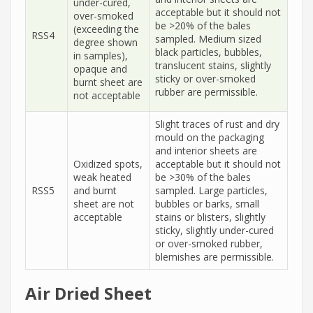
under-cured,
acceptable but it should not
over-smoked
be >20% of the bales
(exceeding the
RSS4
sampled. Medium sized
degree shown
black particles, bubbles,
in samples),
translucent stains, slightly
opaque and
sticky or over-smoked
burnt sheet are
rubber are permissible.
not acceptable
Slight traces of rust and dry
mould on the packaging
and interior sheets are
Oxidized spots,
acceptable but it should not
weak heated
be >30% of the bales
RSS5
and burnt
sampled. Large particles,
sheet are not
bubbles or barks, small
acceptable
stains or blisters, slightly
sticky, slightly under-cured
or over-smoked rubber,
blemishes are permissible.
Air Dried Sheet