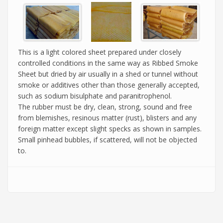
This is a light colored sheet prepared under closely
controlled conditions in the same way as Ribbed Smoke
Sheet but dried by air usually in a shed or tunnel without
smoke or additives other than those generally accepted,
such as sodium bisulphate and paranitrophenol.
The rubber must be dry, clean, strong, sound and free
from blemishes, resinous matter (rust), blisters and any
foreign matter except slight specks as shown in samples.
Small pinhead bubbles, if scattered, will not be objected
to.