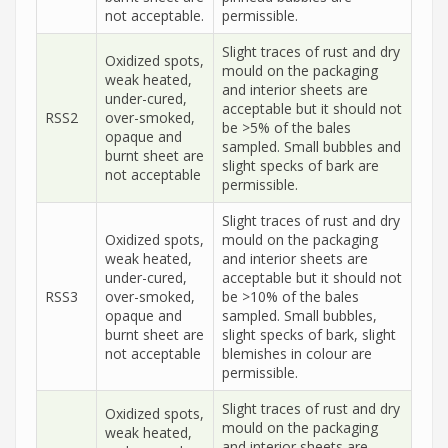
not acceptable.
permissible.
Slight traces of rust and dry
Oxidized spots,
mould on the packaging
weak heated,
and interior sheets are
under-cured,
acceptable but it should not
RSS2
over-smoked,
be >5% of the bales
opaque and
sampled. Small bubbles and
burnt sheet are
slight specks of bark are
not acceptable
permissible.
Slight traces of rust and dry
Oxidized spots,
mould on the packaging
weak heated,
and interior sheets are
under-cured,
acceptable but it should not
RSS3
over-smoked,
be >10% of the bales
opaque and
sampled. Small bubbles,
burnt sheet are
slight specks of bark, slight
not acceptable
blemishes in colour are
permissible.
Slight traces of rust and dry
Oxidized spots,
mould on the packaging
weak heated,
and interior sheets are