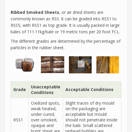
Ribbed Smoked Sheets
, or air dried sheets are
commonly known as RSS. It can be graded into RSS1 to
RSS5, with RSS1 as top grade. It is usually packed in large
bales of 111.11kg/bale or 19 metric tons per 20 foot FCL.
The different grades are determined by the percentage of
particles in the rubber sheet.
Unacceptable
Grade
Acceptable Conditions
Conditions
Oxidized spots,
Slight traces of dry mould
weak heated,
on the packaging are
under-cured,
acceptable but mould
RSS1
over-smoked,
should not penetrate inside
opaque and
the bale. Small scattered
burnt sheet are
pinhead bubbles are