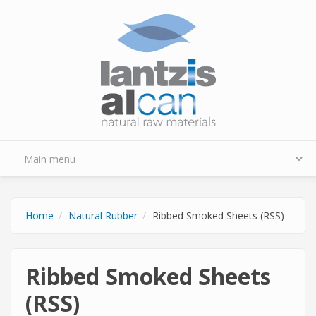
Skip to main content
Home
Natural Rubber
Ribbed Smoked Sheets (RSS)
Ribbed Smoked Sheets
(RSS)