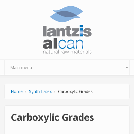
Skip to main content
Home
Synth Latex
Carboxylic Grades
Carboxylic Grades