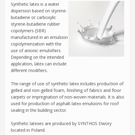
Synthetic latex is a water
dispersion based on styrene-
butadiene or carboxylic
styrene-butadiene rubber
copolymers (SBR)
manufactured in an emulsion
copolymerization with the
use of anionic emulsifiers.
Depending on the intended
application, latex can include
different modifiers.
The range of use of synthetic latex includes production of
gelled and non-gelled foam, finishing of fabrics and floor
carpets or impregnation of non-woven materials. It is also
used for production of asphalt-latex emulsions for roof
sealing in the building sector.
Synthetic latexes are produced by SYNTHOS Dwory
located in Poland.