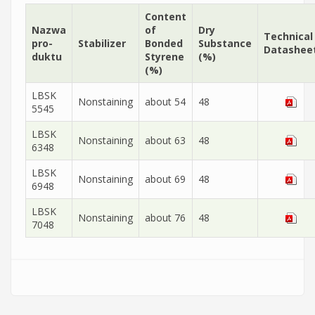
Content
Nazwa
of
Dry
Technical
pro­
Sta­bi­li­zer
Bonded
Substance
Datashee
duk­tu
Styrene
(%)
(%)
LBSK
Nonstaining
about 54
48
5545
LBSK
Nonstaining
about 63
48
6348
LBSK
Nonstaining
about 69
48
6948
LBSK
Nonstaining
about 76
48
7048