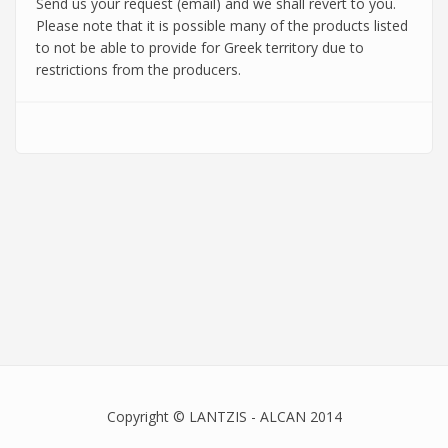
Send us your request (email) and we shall revert to you.
Please note that it is possible many of the products listed
to not be able to provide for Greek territory due to
restrictions from the producers.
Copyright © LANTZIS - ALCAN 2014