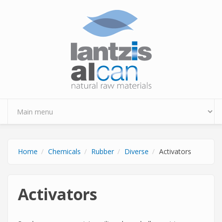
Skip to main content
Home
Chemicals
Rubber
Diverse
Activators
Activators