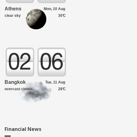
Athens
Mon, 10 Aug
clear sky
30°
C
Bangkok
Tue, 11 Aug
overcast clouds
28°
C
Financial News