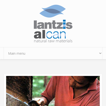
Skip to main content