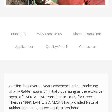
Principles
Why choose us
About production
Applications
Quality/Reach
Contact us
Our firm has over 20 years experience in the marketing
of
Raw Rubber material
, initially operating as the exclusive
agent of SAFIC ALCAN Paris (est. in 1847) for Greece.
Then, in 1998, LANTZIS A ALCAN has provided Natural
Rubber and Latex, as well as their synthetic