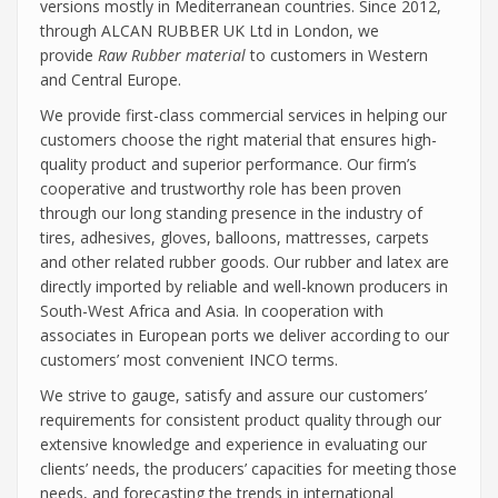
versions mostly in Mediterranean countries. Since 2012,
through ALCAN RUBBER UK Ltd in London, we
provide
Raw Rubber material
to customers in Western
and Central Europe.
We provide first-class commercial services in helping our
customers choose the right material that ensures high-
quality product and superior performance. Our firm’s
cooperative and trustworthy role has been proven
through our long standing presence in the industry of
tires, adhesives, gloves, balloons, mattresses, carpets
and other related rubber goods. Our rubber and latex are
directly imported by reliable and well-known producers in
South-West Africa and Asia. In cooperation with
associates in European ports we deliver according to our
customers’ most convenient INCO terms.
We strive to gauge, satisfy and assure our customers’
requirements for consistent product quality through our
extensive knowledge and experience in evaluating our
clients’ needs, the producers’ capacities for meeting those
needs, and forecasting the trends in international