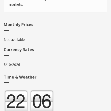
markets.
Monthly Prices
Not available
Currency Rates
8/10/2026
Time & Weather